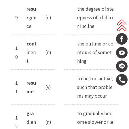
re
su
the degree of ste
9
r
gen
(n)
epness of a hill o
ce
r incline
con
t
the outline or co
1
inen
(n)
ntours of somet
0
t
hing
to be too active,
1
re
su
(v)
such that proble
1
me
ms may occur
gra
to gradually bec
1
dien
(n)
ome slower or le
2