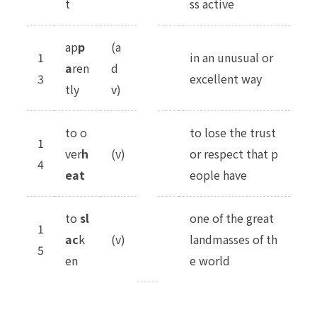
t
ss active
ap
p
(a
1
in an unusual or
a
ren
d
3
excellent way
tly
v)
to o
to lose the trust
1
ver
h
(v)
or respect that p
4
eat
eople have
to
sl
one of the great
1
ac
k
(v)
landmasses of th
5
en
e world