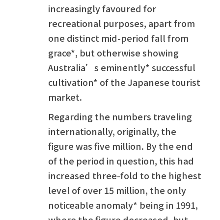
increasingly favoured for
recreational purposes, apart from
one distinct mid-period fall from
grace*, but otherwise showing
Australia’s eminently* successful
cultivation* of the Japanese tourist
market.
Regarding the numbers traveling
internationally, originally, the
figure was five million. By the end
of the period in question, this had
increased three-fold to the highest
level of over 15 million, the only
noticeable anomaly* being in 1991,
where the figure decreased, but