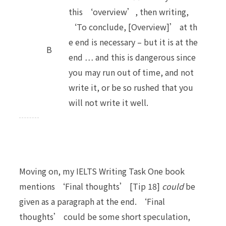
this ‘overview’, then writing,
‘To conclude, [Overview]’ at th
e end is necessary – but it is at the
B
end … and this is dangerous since
you may run out of time, and not
write it, or be so rushed that you
will not write it well.
Moving on, my IELTS Writing Task One book
mentions ‘Final thoughts’ [Tip 18]
could
be
given as a paragraph at the end. ‘Final
thoughts’ could be some short speculation,