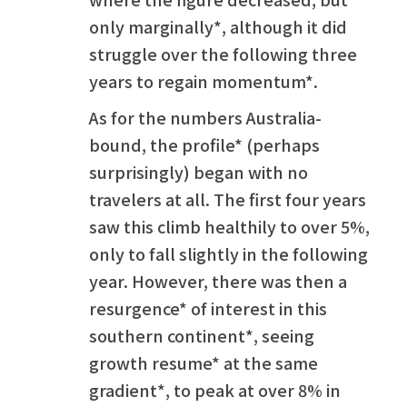
only marginally*, although it did
struggle over the following three
years to regain momentum*.
As for the numbers Australia-
bound, the profile* (perhaps
surprisingly) began with no
travelers at all. The first four years
saw this climb healthily to over 5%,
only to fall slightly in the following
year. However, there was then a
resurgence* of interest in this
southern continent*, seeing
growth resume* at the same
gradient*, to peak at over 8% in