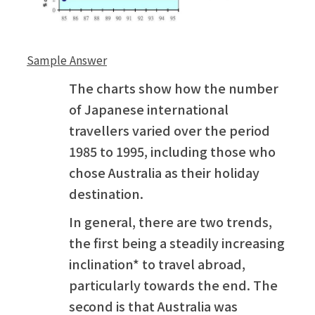
Sample Answer
The charts show how the number
of Japanese international
travellers varied over the period
1985 to 1995, including those who
chose Australia as their holiday
destination.
In general, there are two trends,
the first being a steadily increasing
inclination* to travel abroad,
particularly towards the end. The
second is that Australia was