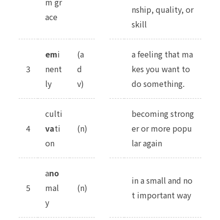
m gr
nship, quality, or
ace
skill
em
i
(a
a feeling that ma
3
nent
d
kes you want to
ly
v)
do something.
culti
becoming strong
4
va
ti
(n)
er or more popu
on
lar again
a
no
in a small and no
5
mal
(n)
t important way
y