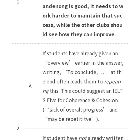
1
andenong is good, it needs to w
ork harder to maintain that suc
cess, while the other clubs shou
ld see how they can improve.
If students have already given an
‘overview’ earlier in the answer,
writing, ‘To conclude, …’ at th
e end often leads them to
repeati
A
ng
this. This could suggest an IELT
S Five for Coherence & Cohesion
(‘lack of overall progress’ and
‘may be repetititve’).
2
If student have
not
already written