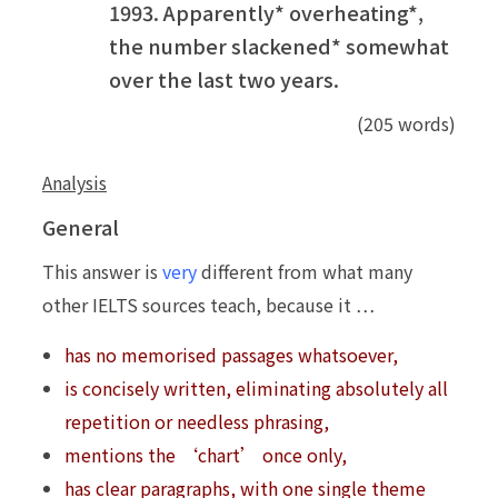
1993. Apparently* overheating*,
the number slackened* somewhat
over the last two years.
(205 words)
Analysis
General
This answer is
very
different from what many
other IELTS sources teach, because it …
has no memorised passages whatsoever,
is concisely written, eliminating absolutely all
repetition or needless phrasing,
mentions the ‘chart’ once only,
has clear paragraphs, with one single theme