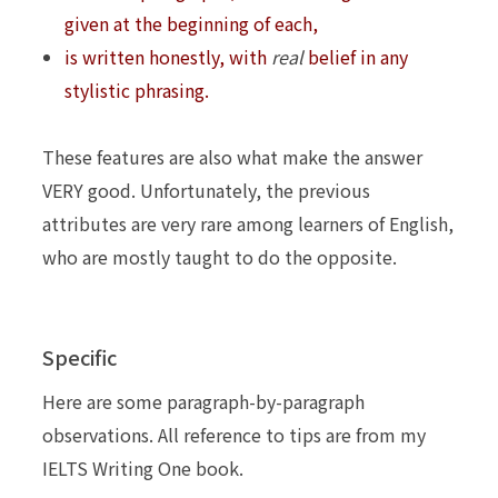
given at the beginning of each,
is written honestly, with
real
belief in any
stylistic phrasing.
These features are also what make the answer
VERY good. Unfortunately, the previous
attributes
are very rare among learners of English,
who are mostly taught to do the opposite.
Specific
Here are some paragraph-by-paragraph
observations. All reference to tips are from my
IELTS Writing One book.