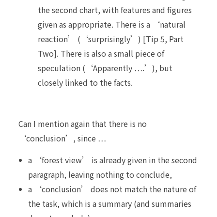
the second chart, with features and figures
given as appropriate. There is a ‘natural
reaction’ (‘surprisingly’) [Tip 5, Part
Two]. There is also a small piece of
speculation (‘Apparently ….’), but
closely linked to the facts.
Can I mention again that there is no
‘conclusion’, since …
a ‘forest view’ is already given in the second
paragraph, leaving nothing to conclude,
a ‘conclusion’ does not match the nature of
the task, which is a summary (and summaries