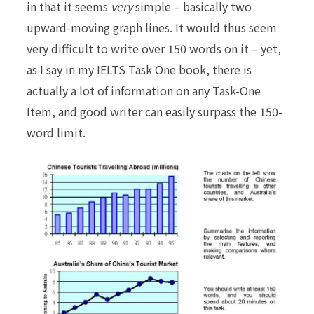
in that it seems
very
simple – basically two
upward-moving graph lines. It would thus seem
very difficult to write over 150 words on it – yet,
as I say in my IELTS Task One book, there is
actually a lot of information on any Task-One
Item, and good writer can easily
surpass
the 150-
word limit.