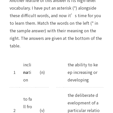
Another feature of this answer is its high-level
vocabulary. I have put an asterisk (*) alongside
these difficult words, and now it’s time for you
to learn them. Match the words on the left (* in
the sample answer) with their meaning on the
right. The answers are given at the bottom of the
table.
incli
the ability to ke
1
na
ti
(n)
ep increasing or
on
developing
the deliberate d
to fa
evelopment of a
ll fro
2
(v)
particular relatio