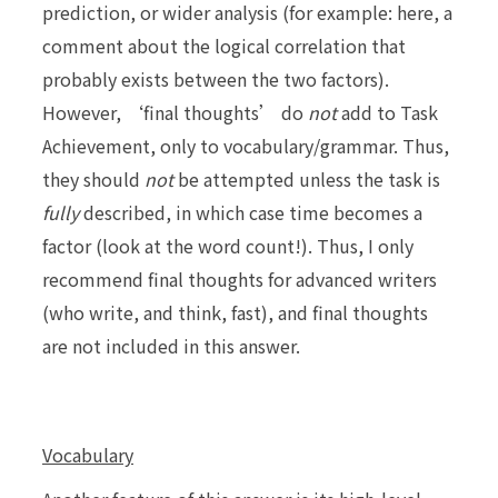
prediction, or wider analysis (for example: here, a
comment about the logical correlation that
probably exists between the two factors).
However, ‘final thoughts’ do
not
add to Task
Achievement, only to vocabulary/grammar. Thus,
they should
not
be attempted unless the task is
fully
described, in which case time becomes a
factor (look at the word count!). Thus, I only
recommend final thoughts for advanced writers
(who write, and think, fast), and final thoughts
are not included in this answer.
Vocabulary