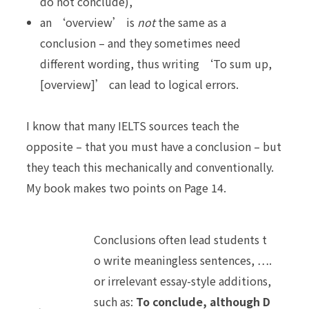
do not conclude),
an ‘overview’ is
not
the same as a
conclusion – and they sometimes need
different wording, thus writing ‘To sum up,
[overview]’ can lead to logical errors.
I know that many IELTS sources teach the
opposite – that you must have a conclusion – but
they teach this mechanically and
conventionally
.
My book makes two points on Page 14.
Conclusions often lead students t
o write meaningless sentences, ….
or irrelevant essay-style additions,
such as:
To conclude, although D