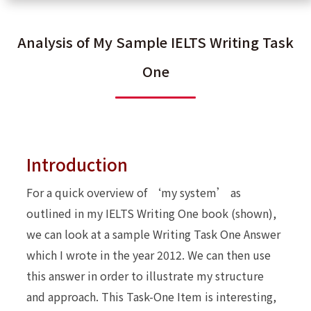
Analysis of My Sample IELTS Writing Task
One
Introduction
For a quick overview of ‘my system’ as
outlined in my IELTS Writing One book (shown),
we can look at a sample Writing Task One Answer
which I wrote in the year 2012. We can then use
this answer in order to illustrate my structure
and approach. This Task-One Item is interesting,