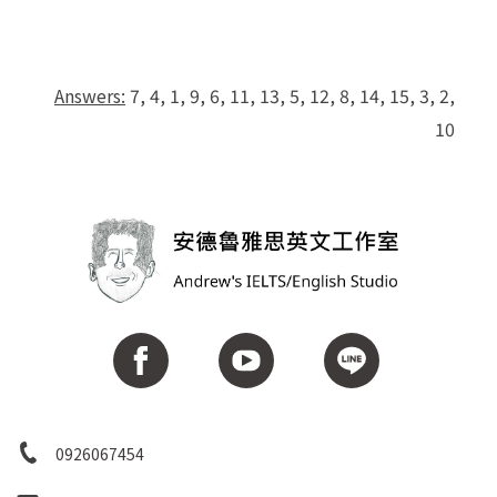
Answers:
7, 4, 1, 9, 6, 11, 13, 5, 12, 8, 14, 15, 3, 2,
10
0926067454