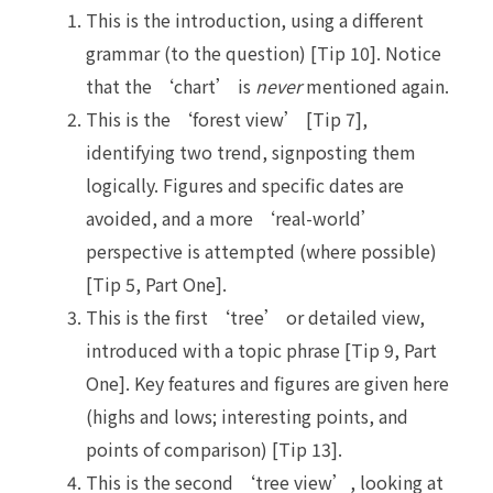
This is the introduction, using a different
grammar (to the question) [Tip 10]. Notice
that the ‘chart’ is
never
mentioned again.
This is the ‘forest view’ [Tip 7],
identifying two trend, signposting them
logically. Figures and specific dates are
avoided, and a more ‘real-world’
perspective is attempted (where possible)
[Tip 5, Part One].
This is the first ‘tree’ or detailed view,
introduced with a topic phrase [Tip 9, Part
One]. Key features and figures are given here
(highs and lows; interesting points, and
points of comparison) [Tip 13].
This is the second ‘tree view’, looking at