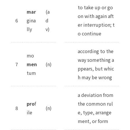
to take up or go
mar
(a
on with again aft
6
gina
d
er interruption; t
lly
v)
o continue
according to the
mo
way something a
7
men
(n)
ppears, but whic
tum
h may be wrong
a deviation from
pro
f
the common rul
8
(n)
ile
e, type, arrange
ment, or form