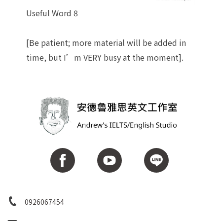
Useful Word 8
[Be patient; more material will be added in
time, but I’m VERY busy at the moment].
0926067454