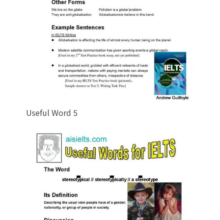
Useful Word 5