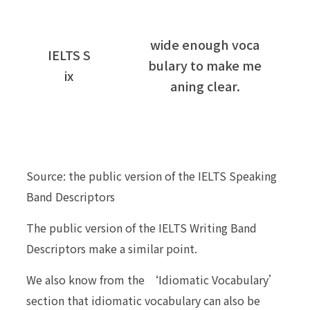
wide enough voca
IELTS S
bulary to make me
ix
aning clear.
Source: the public version of the IELTS Speaking
Band Descriptors
The public version of the IELTS Writing Band
Descriptors make a similar point.
We also know from the ‘Idiomatic Vocabulary’
section that idiomatic vocabulary can also be