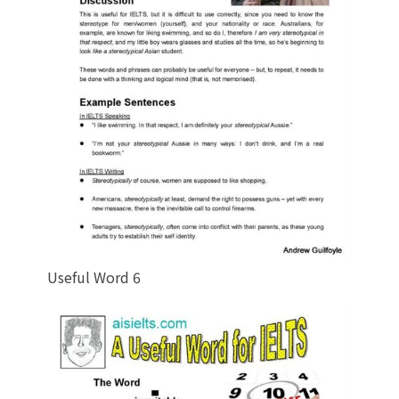
Useful Word 6