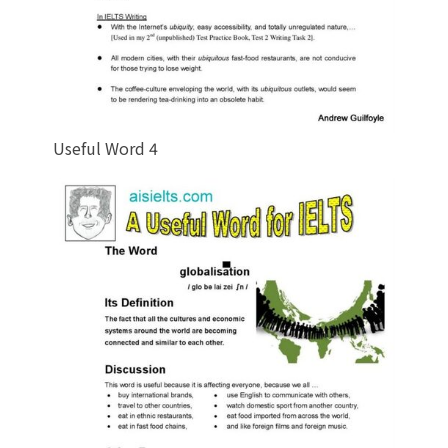
Useful Word 4