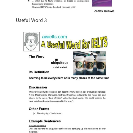
Useful Word 3