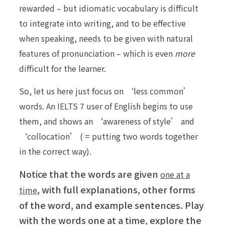
rewarded – but idiomatic vocabulary is difficult
to integrate into writing, and to be effective
when speaking, needs to be given with natural
features of pronunciation – which is even
more
difficult for the learner.
So, let us here just focus on ‘less common’
words. An IELTS 7 user of English begins to use
them, and shows an ‘awareness of style’ and
‘collocation’ ( = putting two words together
in the correct way).
Notice that the words are given
one at a
, with full explanations, other forms
time
of the word, and example sentences. Play
with the words one at a time, explore the