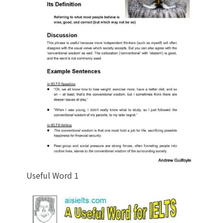
Useful Word 1