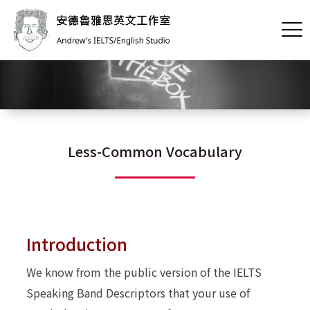
Less-Common Vocabulary
Introduction
We know from the public version of the IELTS
Speaking Band Descriptors that your use of