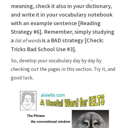
meaning, check it also in your dictionary,
and write it in your vocabulary notebook
with an example sentence [Reading
Strategy #6]. Remember, simply studying
a
is a BAD strategy [Check:
list of words
Tricks Bad School Use #3].
So, develop your vocabulary day by day by
checking out the pages in this section. Try it, and
good luck.