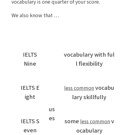
vocabulary is one quarter of your score.
We also know that …
IELTS
vocabulary with ful
Nine
l flexibility
IELTS E
vocabu
less common
ight
lary skillfully
us
es
IELTS S
some
v
less common
even
ocabulary