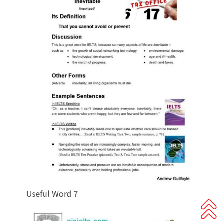
Useful Word 7