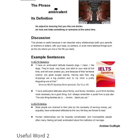
Useful Word 2